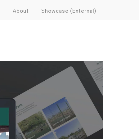
s
About
Showcase (External)