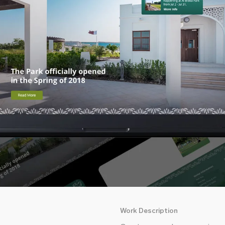
Work Description