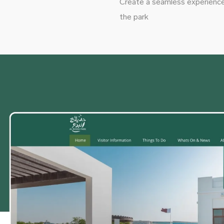
Create a seamless experience
the park