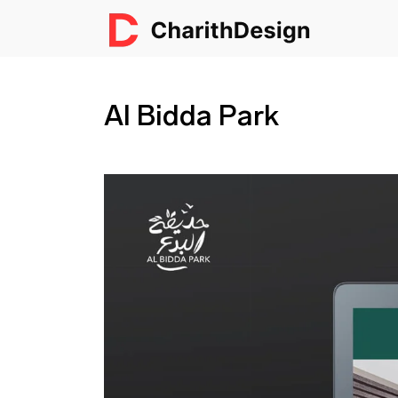
Al Bidda Park