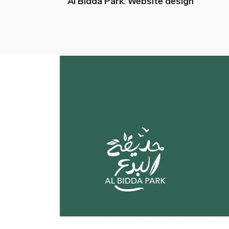
Al Bidda Park: Website design