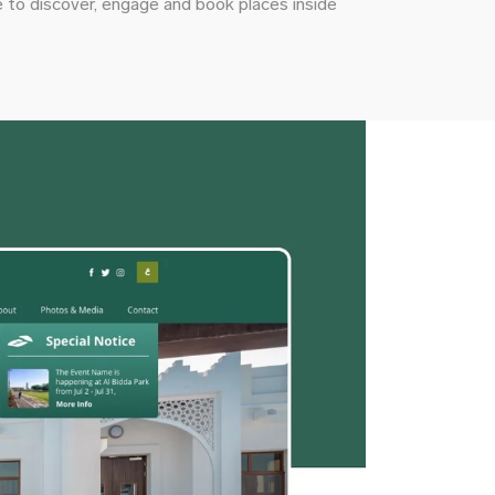
 to discover, engage and book places inside