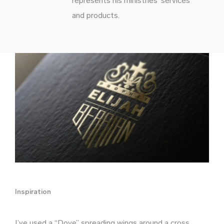
represents his ministries’ services
and products.
Inspiration
I’ve used a “Dove” spreading wings around a cross.