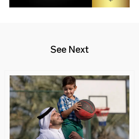
See Next