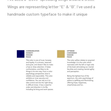
Wings are representing letter “E” & “B”. I’ve used a
handmade custom typeface to make it unique