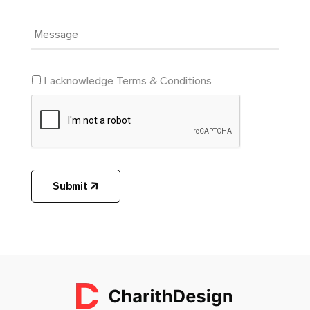
I acknowledge Terms & Conditions
Submit