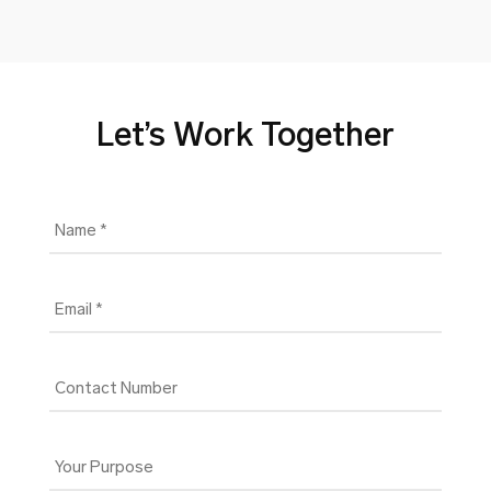
Let’s Work Together