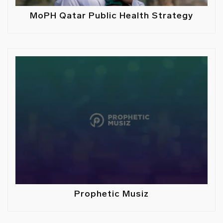
MoPH Qatar Public Health Strategy
Prophetic Musiz