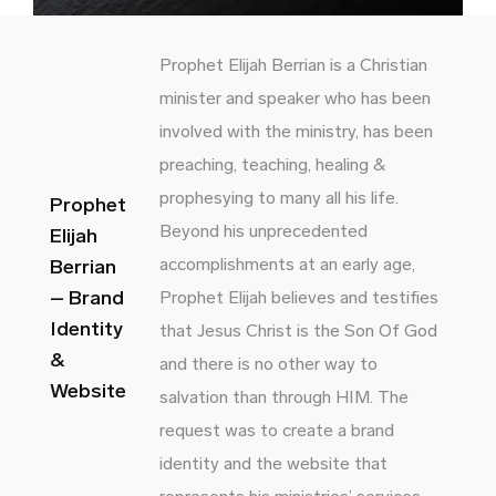
Prophet Elijah Berrian is a Christian
minister and speaker who has been
involved with the ministry, has been
preaching, teaching, healing &
prophesying to many all his life.
Prophet
Beyond his unprecedented
Elijah
accomplishments at an early age,
Berrian
– Brand
Prophet Elijah believes and testifies
Identity
that Jesus Christ is the Son Of God
&
and there is no other way to
Website
salvation than through HIM. The
request was to create a brand
identity and the website that