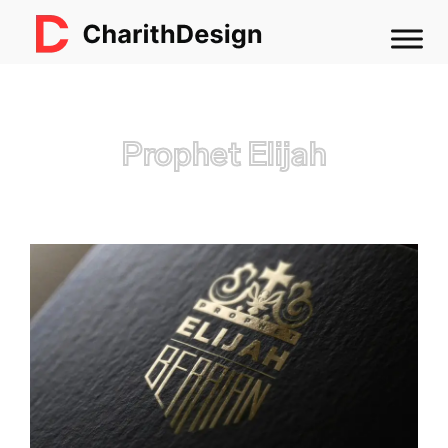
Prophet Elijah