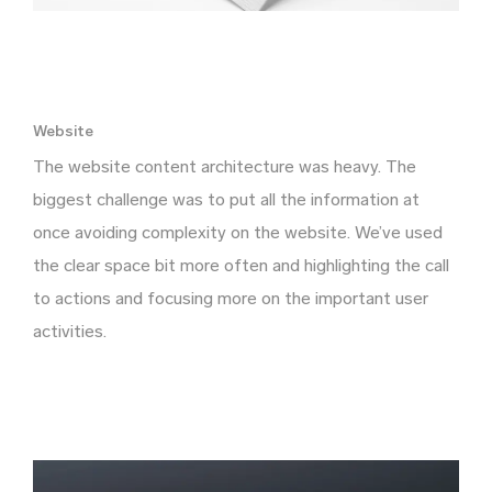
Website
The website content architecture was heavy. The
biggest challenge was to put all the information at
once avoiding complexity on the website. We’ve used
the clear space bit more often and highlighting the call
to actions and focusing more on the important user
activities.