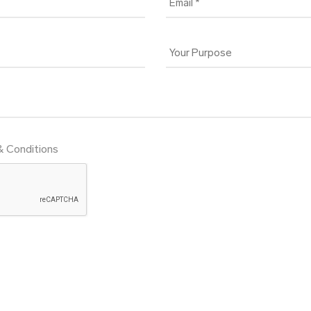
& Conditions