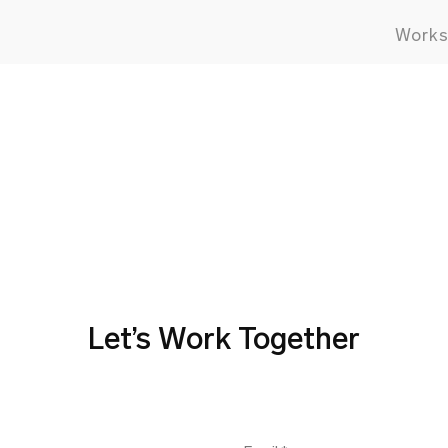
Work
Let’s Work Together