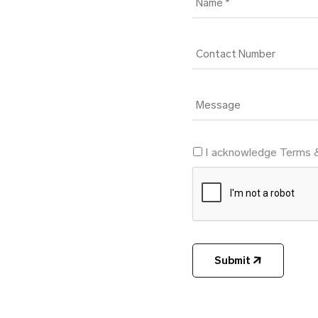
I acknowledge Terms 
Submit