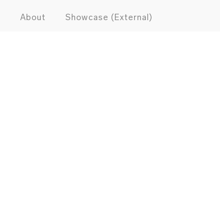
s
About
Showcase (External)