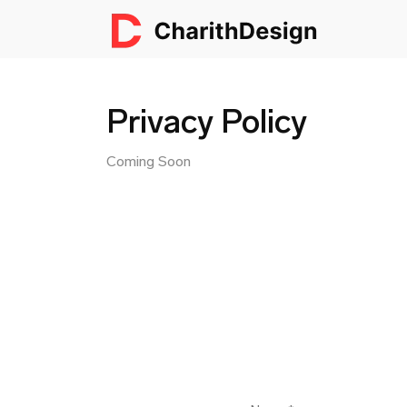
Privacy Policy
Coming Soon